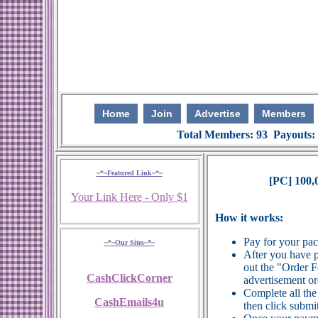
Home
Join
Advertise
Members
Total Members: 93 Payouts:
~*~Featured Link~*~
[PC] 100,
Your Link Here - Only $1
How it works:
Pay for your pa
~*~Our Sites~*~
After you have p
out the "Order 
CashClickCorner
advertisement or
Complete all the
CashEmails4u
then click submit