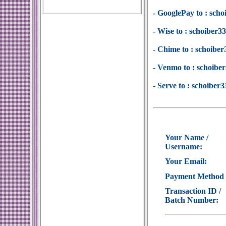
- GooglePay to : sc
- Wise to : schoiber
- Chime to : schoib
- Venmo to : schoib
- Serve to : schoibe
Your Name /
Username:
Your Email:
Payment Method
Transaction ID /
Batch Number: