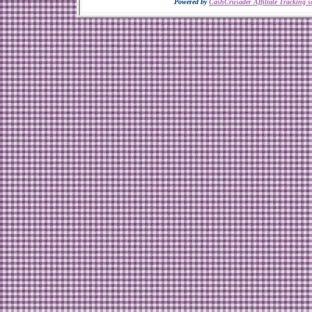
Powered by
CashCrusader Affiliate Tracking s