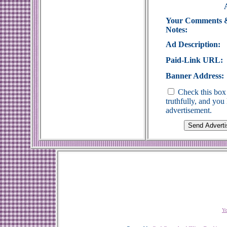
Your Comments 
Notes:
Ad Description:
Paid-Link URL:
Banner Address:
Check this box 
truthfully, and yo
advertisement.
Yo