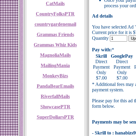
Once your payme
CatMails
process your ord
CountryFolksPTR
Ad details
countrygardenemail
You have selected Ad
Current price for it is 
Grammas Friends
Quantity
Grammas Whiz Kids
Pay with:
*
MagnoliaMails
Skrill
GooglePay
Direct
Direct
MailingMania
Payment
Payment
Only
Only
MonkeyBizs
$7.00
$7.00
* Additional fees may a
PandaBearEmails
payment system.
RiverfallMails
Please pay for this ad 
form below.
ShowcasePTR
SuperDollarsPTR
Payments may be sent
- Skrill to : hanabi