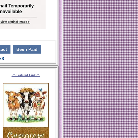
act
Been Paid
 78
~*~Featured Link~*~