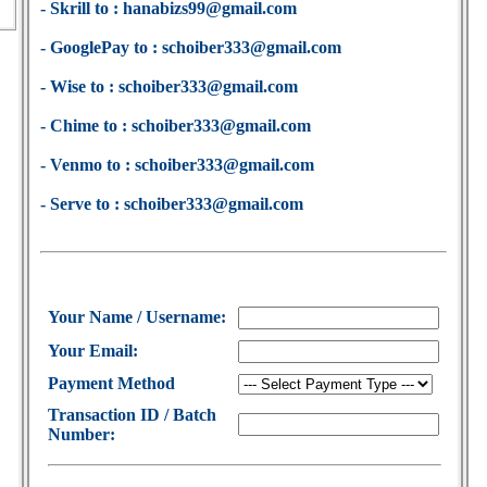
- Skrill to : hanabizs99@gmail.com
- GooglePay to : schoiber333@gmail.com
- Wise to : schoiber333@gmail.com
- Chime to : schoiber333@gmail.com
- Venmo to : schoiber333@gmail.com
- Serve to : schoiber333@gmail.com
Your Name / Username:
Your Email:
Payment Method
Transaction ID / Batch
Number: