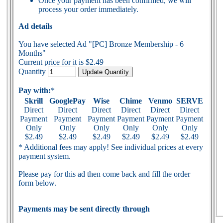
Once your payment has been confirmed, we will
process your order immediately.
Ad details
You have selected Ad "[PC] Bronze Membership - 6
Months"
Current price for it is $2.49
Quantity
Pay with:
*
Skrill
GooglePay
Wise
Chime
Venmo
SERVE
Direct
Direct
Direct
Direct
Direct
Direct
Payment
Payment
Payment
Payment
Payment
Payment
Only
Only
Only
Only
Only
Only
$2.49
$2.49
$2.49
$2.49
$2.49
$2.49
* Additional fees may apply! See individual prices at every
payment system.
Please pay for this ad then come back and fill the order
form below.
Payments may be sent directly through