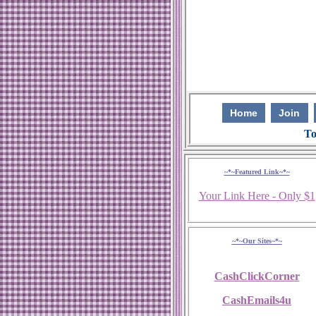
Home
Join
To
~*~Featured Link~*~
Your Link Here - Only $1
~*~Our Sites~*~
CashClickCorner
CashEmails4u