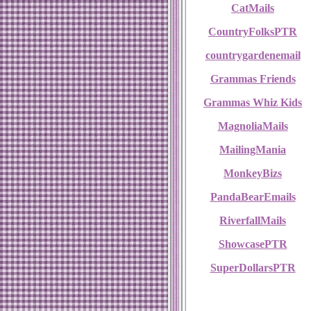
CatMails
CountryFolksPTR
countrygardenemail
Grammas Friends
Grammas Whiz Kids
MagnoliaMails
MailingMania
MonkeyBizs
PandaBearEmails
RiverfallMails
ShowcasePTR
SuperDollarsPTR