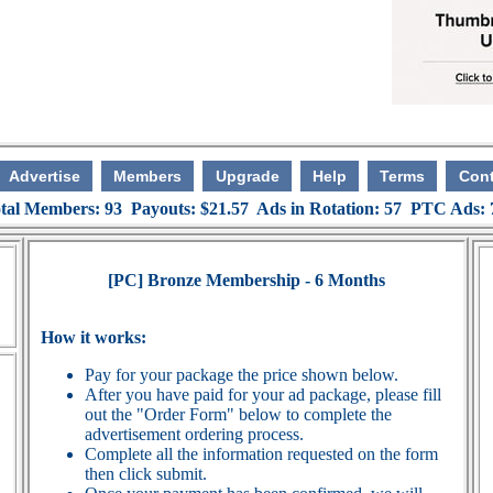
Advertise
Members
Upgrade
Help
Terms
Cont
tal Members: 93 Payouts: $21.57 Ads in Rotation: 57 PTC Ads:
[PC] Bronze Membership - 6 Months
How it works:
Pay for your package the price shown below.
After you have paid for your ad package, please fill
out the "Order Form" below to complete the
advertisement ordering process.
Complete all the information requested on the form
then click submit.