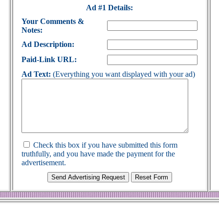
Ad #1 Details:
Your Comments &
Notes:
Ad Description:
Paid-Link URL:
Ad Text:
(Everything you want displayed with your ad)
Check this box if you have submitted this form
truthfully, and you have made the payment for the
advertisement.