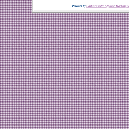
Powered by
CashCrusader Affiliate Tracking s