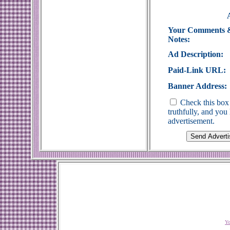
Your Comments 
Notes:
Ad Description:
Paid-Link URL:
Banner Address:
Check this box 
truthfully, and yo
advertisement.
Yo