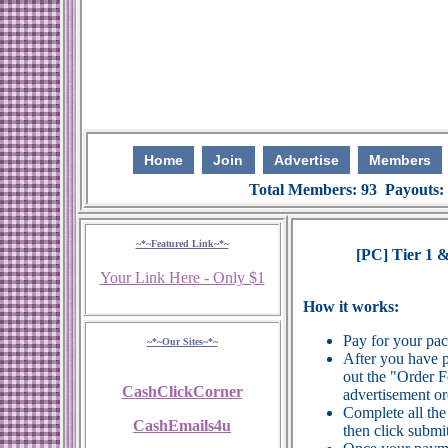
Home
Join
Advertise
Members
Total Members: 93 Payouts:
~*~Featured Link~*~
[PC] Tier 1 &
Your Link Here - Only $1
How it works:
Pay for your pa
~*~Our Sites~*~
After you have p
out the "Order 
CashClickCorner
advertisement or
Complete all the
CashEmails4u
then click submit