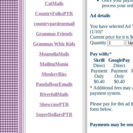
Once your payme
CatMails
process your ord
CountryFolksPTR
Ad details
countrygardenemail
You have selected Ad 
(1/10)"
Grammas Friends
Current price for it is 
Quantity
Grammas Whiz Kids
MagnoliaMails
Pay with:
*
Skrill
GooglePay
MailingMania
Direct
Direct
Payment
Payment
MonkeyBizs
Only
Only
$0.40
$0.40
PandaBearEmails
* Additional fees may a
payment system.
RiverfallMails
Please pay for this ad 
ShowcasePTR
form below.
SuperDollarsPTR
Payments may be sent