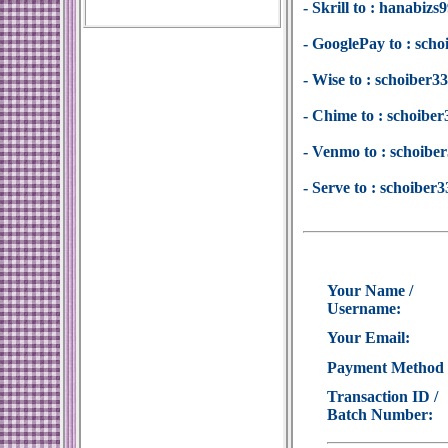
- Skrill to : hanabi
- GooglePay to : sc
- Wise to : schoiber
- Chime to : schoib
- Venmo to : schoib
- Serve to : schoibe
Your Name /
Username:
Your Email:
Payment Method
Transaction ID /
Batch Number: