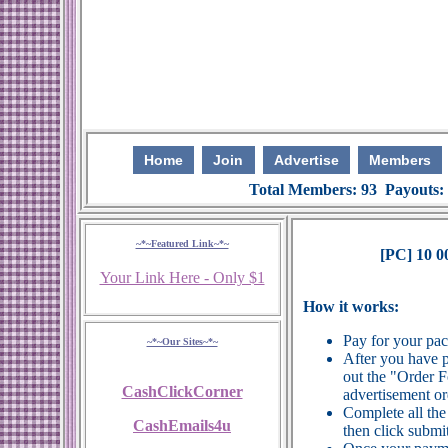
Home
Join
Advertise
Members
Total Members: 93 Payouts:
~*~Featured Link~*~
[PC] 10 0
Your Link Here - Only $1
How it works:
Pay for your pa
~*~Our Sites~*~
After you have p
out the "Order 
CashClickCorner
advertisement or
Complete all the
CashEmails4u
then click submit