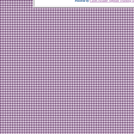
Powered by
CashCrusader Affiliate Tracking s