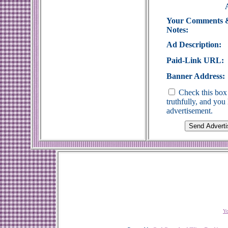
Your Comments 
Notes:
Ad Description:
Paid-Link URL:
Banner Address:
Check this box 
truthfully, and yo
advertisement.
Yo