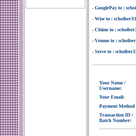
- GooglePay to : sc
- Wise to : schoiber
- Chime to : schoib
- Venmo to : schoib
- Serve to : schoibe
Your Name /
Username:
Your Email:
Payment Method
Transaction ID /
Batch Number: