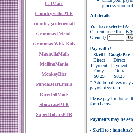
Once your payme
CatMails
process your ord
CountryFolksPTR
Ad details
countrygardenemail
You have selected Ad 
Current price for it is 
Grammas Friends
Quantity
Grammas Whiz Kids
Pay with:
*
MagnoliaMails
Skrill
GooglePay
Direct
Direct
MailingMania
Payment
Payment
Only
Only
MonkeyBizs
$0.25
$0.25
* Additional fees may a
PandaBearEmails
payment system.
RiverfallMails
Please pay for this ad 
form below.
ShowcasePTR
SuperDollarsPTR
Payments may be sent
- Skrill to : hanabi