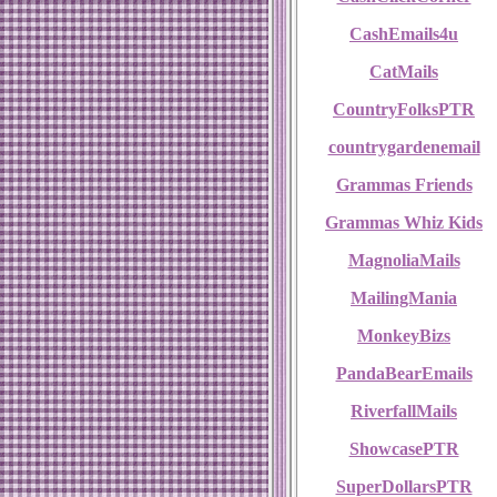
CashEmails4u
CatMails
CountryFolksPTR
countrygardenemail
Grammas Friends
Grammas Whiz Kids
MagnoliaMails
MailingMania
MonkeyBizs
PandaBearEmails
RiverfallMails
ShowcasePTR
SuperDollarsPTR