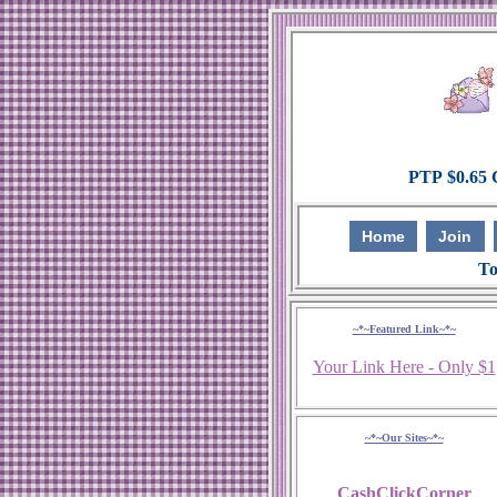
Home
Join
To
~*~Featured Link~*~
Your Link Here - Only $1
~*~Our Sites~*~
CashClickCorner