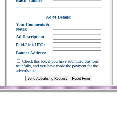
Batch Number:
Ad #1 Details:
Your Comments &
Notes:
Ad Description:
Paid-Link URL:
Banner Address:
Check this box if you have submitted this form
truthfully, and you have made the payment for the
advertisement.