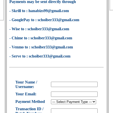
Payments may be sent directly through
- Skrill to : hanabizs99@gmail.com
- GooglePay to : schoiber333@gmail.com
- Wise to : schoiber333@gmail.com
- Chime to : schoiber333@gmail.com
- Venmo to : schoiber333@gmail.com
- Serve to : schoiber333@gmail.com
Your Name /
Username:
Your Email:
Payment Method
Transaction ID /