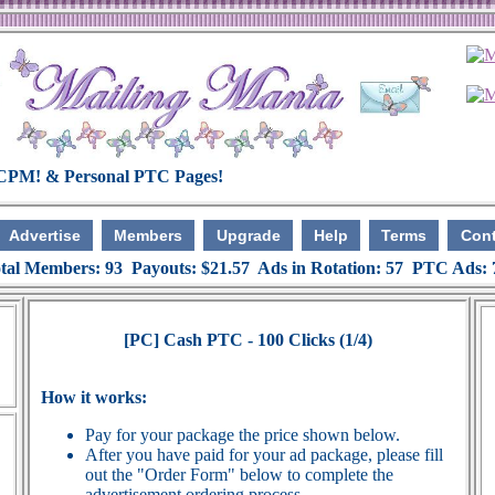
Advertise
Members
Upgrade
Help
Terms
Cont
tal Members: 93 Payouts: $21.57 Ads in Rotation: 57 PTC Ads:
[PC] Cash PTC - 100 Clicks (1/4)
How it works:
Pay for your package the price shown below.
After you have paid for your ad package, please fill
out the "Order Form" below to complete the
advertisement ordering process.