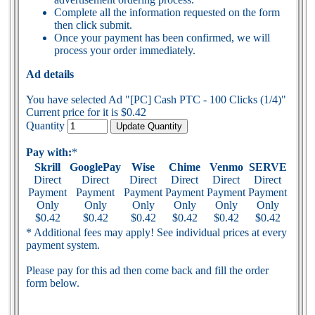
Complete all the information requested on the form
then click submit.
Once your payment has been confirmed, we will
process your order immediately.
Ad details
You have selected Ad "[PC] Cash PTC - 100 Clicks (1/4)"
Current price for it is $0.42
Quantity
Pay with:
*
Skrill
GooglePay
Wise
Chime
Venmo
SERVE
Direct
Direct
Direct
Direct
Direct
Direct
Payment
Payment
Payment
Payment
Payment
Payment
Only
Only
Only
Only
Only
Only
$0.42
$0.42
$0.42
$0.42
$0.42
$0.42
* Additional fees may apply! See individual prices at every
payment system.
Please pay for this ad then come back and fill the order
form below.