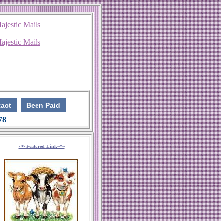
act
Been Paid
 78
~*~Featured Link~*~