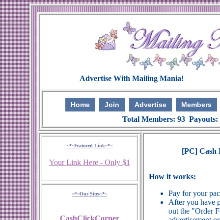
Home
Join
Advertise
Members
Total Members: 93 Payouts:
~*~Featured Link~*~
[PC] Cash P
Your Link Here - Only $1
How it works:
Pay for your pa
~*~Our Sites~*~
After you have p
out the "Order 
CashClickCorner
advertisement or