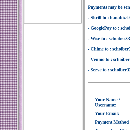
Payments may be sent
- Skrill to : hanabi
- GooglePay to : sc
- Wise to : schoiber
- Chime to : schoib
- Venmo to : schoib
- Serve to : schoibe
Your Name /
Username:
Your Email:
Payment Method