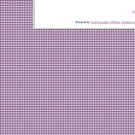
Yo
Powered by
CashCrusader Affiliate Tracking s