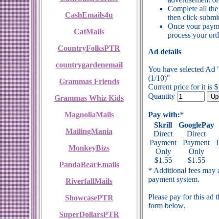
Complete all the
CashEmails4u
then click submit
Once your payme
CatMails
process your ord
CountryFolksPTR
Ad details
countrygardenemail
You have selected Ad 
(1/10)"
Grammas Friends
Current price for it is 
Quantity
Grammas Whiz Kids
MagnoliaMails
Pay with:
*
Skrill
GooglePay
MailingMania
Direct
Direct
Payment
Payment
MonkeyBizs
Only
Only
$1.55
$1.55
PandaBearEmails
* Additional fees may a
payment system.
RiverfallMails
Please pay for this ad 
ShowcasePTR
form below.
SuperDollarsPTR