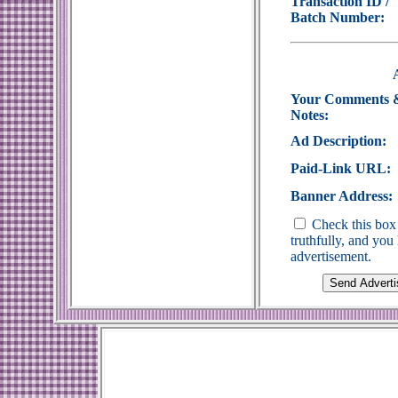
Transaction ID /
Batch Number:
Your Comments 
Notes:
Ad Description:
Paid-Link URL:
Banner Address:
Check this box 
truthfully, and yo
advertisement.