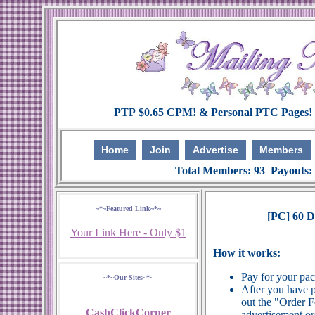
Home
Join
Advertise
Members
Total Members: 93 Payouts:
~*~Featured Link~*~
[PC] 60 
Your Link Here - Only $1
How it works:
Pay for your pa
~*~Our Sites~*~
After you have p
out the "Order 
CashClickCorner
advertisement or