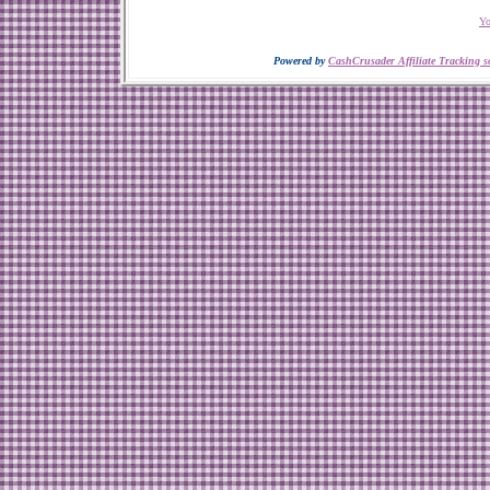
Yo
Powered by
CashCrusader Affiliate Tracking s