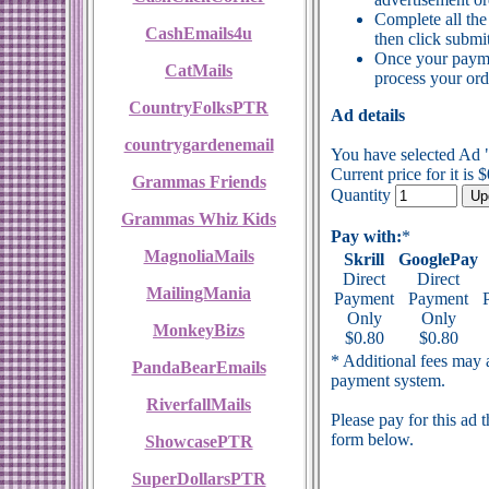
Complete all the
CashEmails4u
then click submit
Once your payme
CatMails
process your ord
CountryFolksPTR
Ad details
countrygardenemail
You have selected Ad
Current price for it is 
Grammas Friends
Quantity
Grammas Whiz Kids
Pay with:
*
MagnoliaMails
Skrill
GooglePay
Direct
Direct
MailingMania
Payment
Payment
Only
Only
MonkeyBizs
$0.80
$0.80
* Additional fees may a
PandaBearEmails
payment system.
RiverfallMails
Please pay for this ad 
form below.
ShowcasePTR
SuperDollarsPTR