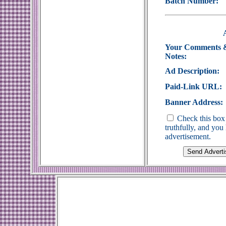
Batch Number:
Your Comments 
Notes:
Ad Description:
Paid-Link URL:
Banner Address:
Check this box 
truthfully, and yo
advertisement.