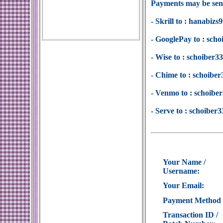
Payments may be sent
- Skrill to : hanabi
- GooglePay to : sc
- Wise to : schoiber
- Chime to : schoib
- Venmo to : schoib
- Serve to : schoibe
Your Name /
Username:
Your Email:
Payment Method
Transaction ID /