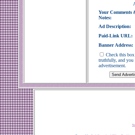
Your Comments 
Notes:
Ad Description:
Paid-Link URL:
Banner Address:
Check this box 
truthfully, and yo
advertisement.
Yo