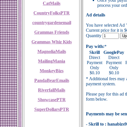
Once your payme
CatMails
process your ord
CountryFolksPTR
Ad details
countrygardenemail
You have selected Ad
Current price for it is 
Grammas Friends
Quantity
Grammas Whiz Kids
Pay with:
*
MagnoliaMails
Skrill
GooglePay
Direct
Direct
MailingMania
Payment
Payment
Only
Only
MonkeyBizs
$0.10
$0.10
* Additional fees may a
PandaBearEmails
payment system.
RiverfallMails
Please pay for this ad 
form below.
ShowcasePTR
SuperDollarsPTR
Payments may be sent
- Skrill to : hanabi