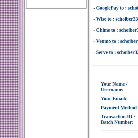
- GooglePay to : sc
- Wise to : schoiber
- Chime to : schoib
- Venmo to : schoib
- Serve to : schoibe
Your Name /
Username:
Your Email:
Payment Method
Transaction ID /
Batch Number: