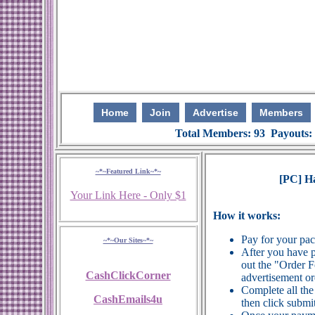
Home
Join
Advertise
Members
Total Members: 93 Payouts:
~*~Featured Link~*~
[PC] H
Your Link Here - Only $1
How it works:
Pay for your pa
~*~Our Sites~*~
After you have p
out the "Order 
CashClickCorner
advertisement or
Complete all the
CashEmails4u
then click submit