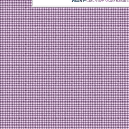
Powered by
CashCrusader Affiliate Tracking s