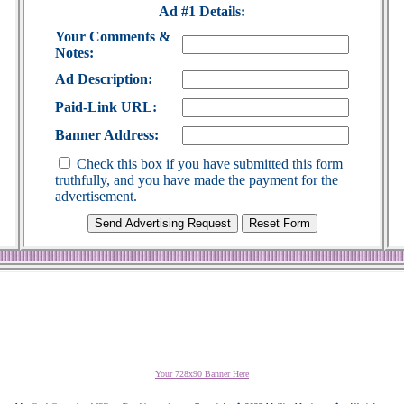
Ad #1 Details:
Your Comments &
Notes:
Ad Description:
Paid-Link URL:
Banner Address:
Check this box if you have submitted this form
truthfully, and you have made the payment for the
advertisement.
Your 728x90 Banner Here