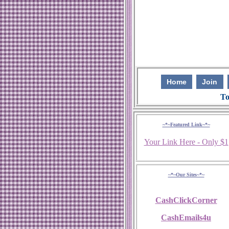
Home
Join
To
~*~Featured Link~*~
Your Link Here - Only $1
~*~Our Sites~*~
CashClickCorner
CashEmails4u