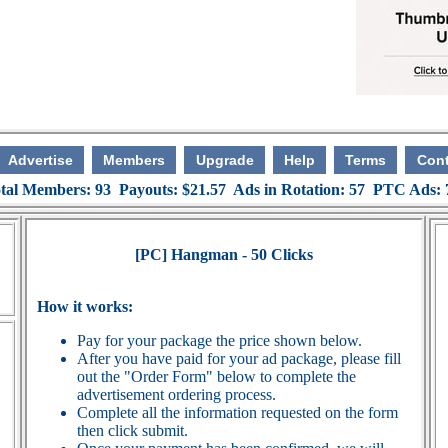
Advertise
Members
Upgrade
Help
Terms
Cont
tal Members: 93 Payouts: $21.57 Ads in Rotation: 57 PTC Ads:
[PC] Hangman - 50 Clicks
How it works:
Pay for your package the price shown below.
After you have paid for your ad package, please fill
out the "Order Form" below to complete the
advertisement ordering process.
Complete all the information requested on the form
then click submit.