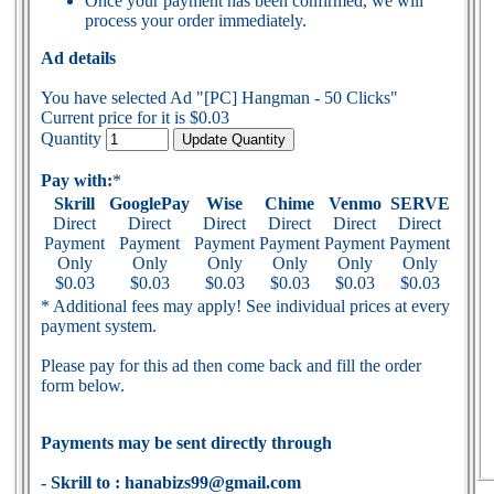
Once your payment has been confirmed, we will
process your order immediately.
Ad details
You have selected Ad "[PC] Hangman - 50 Clicks"
Current price for it is $0.03
Quantity
Pay with:
*
Skrill
GooglePay
Wise
Chime
Venmo
SERVE
Direct
Direct
Direct
Direct
Direct
Direct
Payment
Payment
Payment
Payment
Payment
Payment
Only
Only
Only
Only
Only
Only
$0.03
$0.03
$0.03
$0.03
$0.03
$0.03
* Additional fees may apply! See individual prices at every
payment system.
Please pay for this ad then come back and fill the order
form below.
Payments may be sent directly through
- Skrill to : hanabizs99@gmail.com