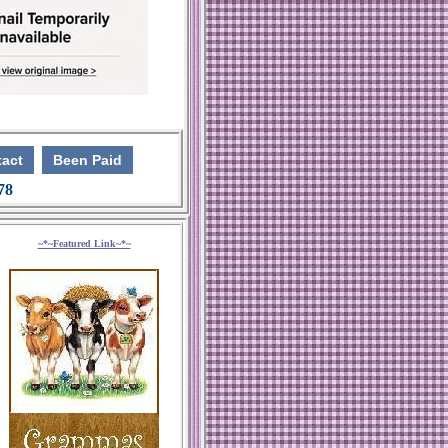
act
Been Paid
 78
~*~Featured Link~*~