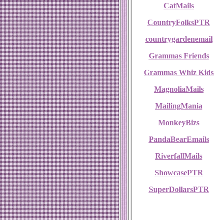
CatMails
CountryFolksPTR
countrygardenemail
Grammas Friends
Grammas Whiz Kids
MagnoliaMails
MailingMania
MonkeyBizs
PandaBearEmails
RiverfallMails
ShowcasePTR
SuperDollarsPTR