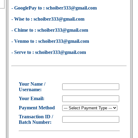
- GooglePay to : schoiber333@gmail.com
- Wise to : schoiber333@gmail.com
- Chime to : schoiber333@gmail.com
- Venmo to : schoiber333@gmail.com
- Serve to : schoiber333@gmail.com
Your Name /
Username:
Your Email:
Payment Method
Transaction ID /
Batch Number: