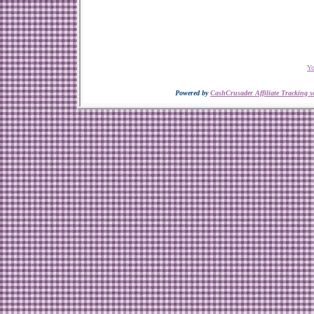
Yo
Powered by
CashCrusader Affiliate Tracking s