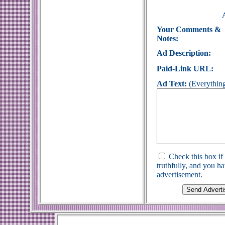
Your Comments &
Notes:
Ad Description:
Paid-Link URL:
Ad Text:
(Everything
Check this box if
truthfully, and you h
advertisement.