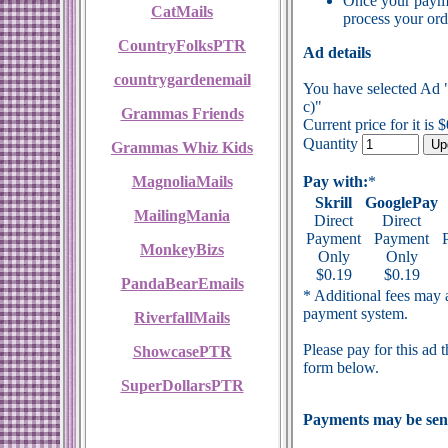
Once your payme
CatMails
process your ord
CountryFolksPTR
Ad details
countrygardenemail
You have selected Ad 
c)"
Grammas Friends
Current price for it is 
Quantity
Grammas Whiz Kids
MagnoliaMails
Pay with:
*
Skrill
GooglePay
MailingMania
Direct
Direct
Payment
Payment
MonkeyBizs
Only
Only
$0.19
$0.19
PandaBearEmails
* Additional fees may a
payment system.
RiverfallMails
Please pay for this ad 
ShowcasePTR
form below.
SuperDollarsPTR
Payments may be sent