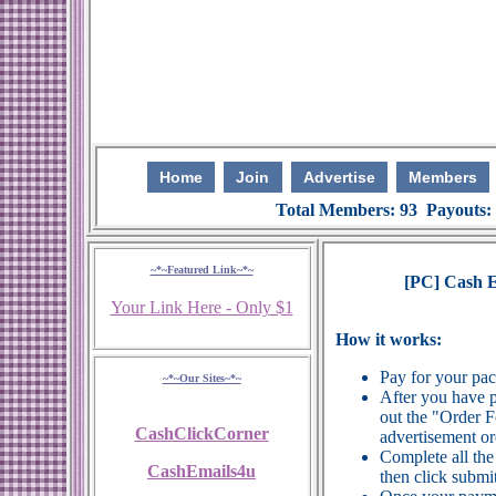
Home
Join
Advertise
Members
Total Members: 93 Payouts:
~*~Featured Link~*~
[PC] Cash Em
Your Link Here - Only $1
How it works:
Pay for your pa
~*~Our Sites~*~
After you have p
out the "Order 
CashClickCorner
advertisement or
Complete all the
CashEmails4u
then click submit