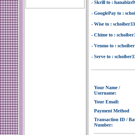
- Skrill to : hanabi
- GooglePay to : sc
- Wise to : schoiber
- Chime to : schoib
- Venmo to : schoib
- Serve to : schoibe
Your Name /
Username:
Your Email:
Payment Method
Transaction ID / Ba
Number: