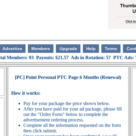
Advertise
Members
Upgrade
Help
Terms
Cont
tal Members: 93 Payouts: $21.57 Ads in Rotation: 57 PTC Ads:
[PC] Point Personal PTC Page 6 Months (Renewal)
How it works:
Pay for your package the price shown below.
After you have paid for your ad package, please fill
out the "Order Form" below to complete the
advertisement ordering process.
Complete all the information requested on the form
then click submit.