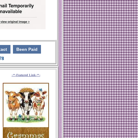
act
Been Paid
 78
~*~Featured Link~*~