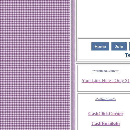
Home
Join
To
~*~Featured Link~*~
Your Link Here - Only $1
~*~Our Sites~*~
CashClickCorner
CashEmails4u