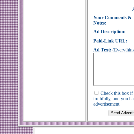
Your Comments &
Notes:
Ad Description:
Paid-Link URL:
Ad Text:
(Everything
Check this box if
truthfully, and you h
advertisement.