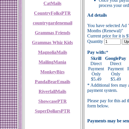
Once your payme
CatMails
process your ord
CountryFolksPTR
Ad details
countrygardenemail
You have selected Ad
Months (Renewal)"
Grammas Friends
Current price for it is 
Quantity
Grammas Whiz Kids
MagnoliaMails
Pay with:
*
Skrill
GooglePay
MailingMania
Direct
Direct
Payment
Payment
MonkeyBizs
Only
Only
$5.49
$5.49
PandaBearEmails
* Additional fees may a
payment system.
RiverfallMails
Please pay for this ad 
ShowcasePTR
form below.
SuperDollarsPTR
Payments may be sent