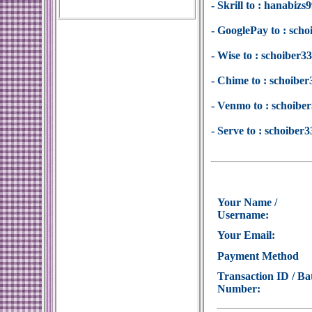
- Skrill to : hanabi
- GooglePay to : sc
- Wise to : schoiber
- Chime to : schoib
- Venmo to : schoib
- Serve to : schoibe
Your Name /
Username:
Your Email:
Payment Method
Transaction ID / Ba
Number: