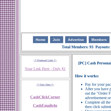
Home
Join
Advertise
Members
Total Members: 93 Payouts:
~*~Featured Link~*~
[PC] Cash Persona
Your Link Here - Only $1
How it works:
Pay for your pa
~*~Our Sites~*~
After you have p
out the "Order 
CashClickCorner
advertisement or
Complete all the
CashEmails4u
then click submit