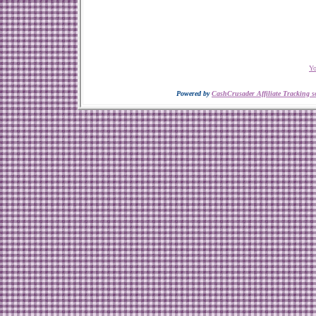
Yo
Powered by
CashCrusader Affiliate Tracking s